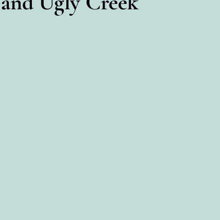
 and Ugly Creek