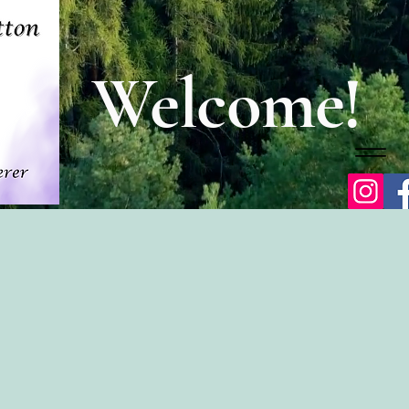
Welcome!