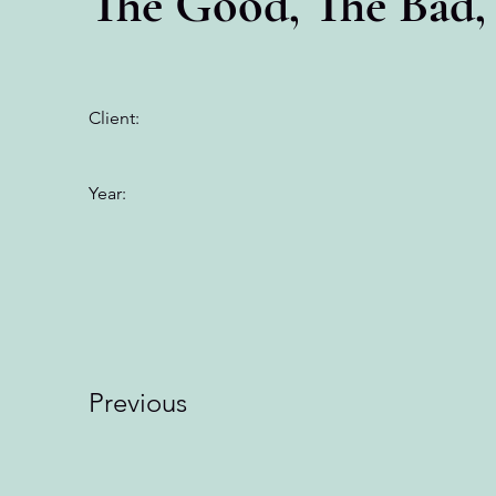
The Good, The Bad,
Client:
Year:
Previous