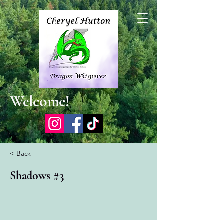
Welcome!
< Back
Shadows #3