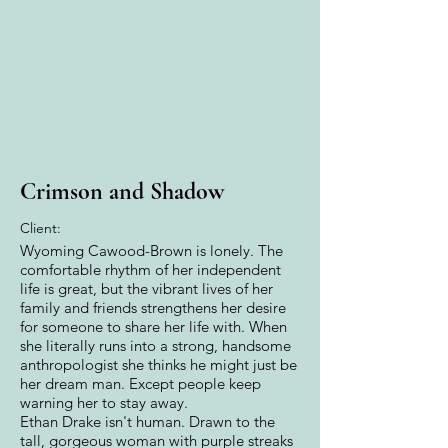
Crimson and Shadow
Client:
Wyoming Cawood-Brown is lonely. The
comfortable rhythm of her independent
life is great, but the vibrant lives of her
family and friends strengthens her desire
for someone to share her life with. When
she literally runs into a strong, handsome
anthropologist she thinks he might just be
her dream man. Except people keep
warning her to stay away.
Ethan Drake isn't human. Drawn to the
tall, gorgeous woman with purple streaks