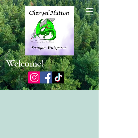
Welcome!