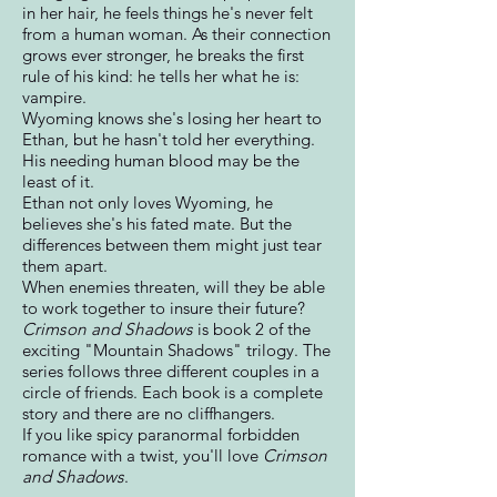
in her hair, he feels things he's never felt
from a human woman. As their connection
grows ever stronger, he breaks the first
rule of his kind: he tells her what he is:
vampire.
Wyoming knows she's losing her heart to
Ethan, but he hasn't told her everything.
His needing human blood may be the
least of it.
Ethan not only loves Wyoming, he
believes she's his fated mate. But the
differences between them might just tear
them apart.
When enemies threaten, will they be able
to work together to insure their future?
Crimson and Shadows
is book 2 of the
exciting "Mountain Shadows" trilogy. The
series follows three different couples in a
circle of friends. Each book is a complete
story and there are no cliffhangers.
If you like spicy paranormal forbidden
romance with a twist, you'll love
Crimson
and Shadows
.