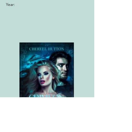
Year: