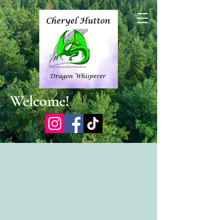
Welcome!