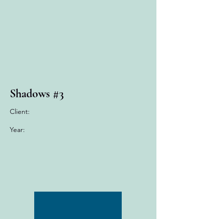
Shadows #3
Client:
Year: