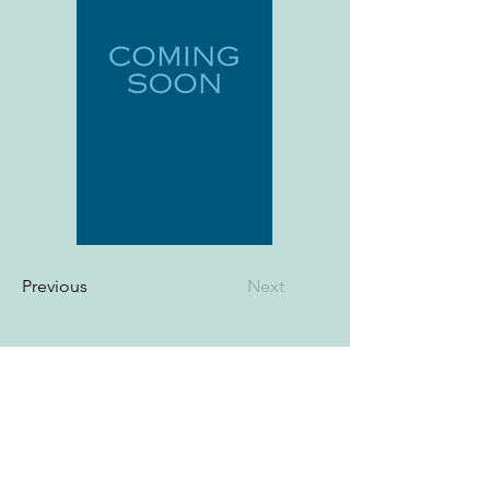
Previous
Next
© Cheryel Hutton 2025. All Rights